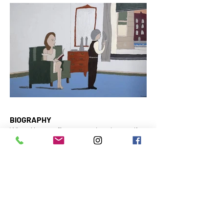
BIOGRAPHY
When Yvonne first started at the studio
in 2015, she explored various techniques.
She worked with pencil, gouache, pastel,
…. The most interesting material for her
to work with turned out to be acrylic
paint. These days, you can usually find
her using this technique.
Yvonne is inspired by a broad range of
photographs from magazines and