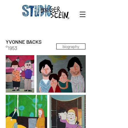
YVONNE BACKS
biography
°1953