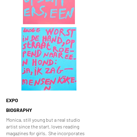
EXPO
BIOGRAPHY
Monica, still young but a real studio
artist since the start, loves reading
magazines for girls. She incorporates