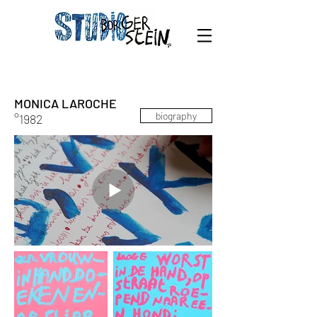
MONICA LAROCHE
biography
°1982