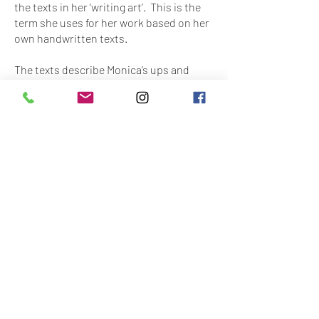
the texts in her ‘writing art’. This is the
term she uses for her work based on her
own handwritten texts.
The texts describe Monica’s ups and
downs: what she enjoys, and what she
doesn’t, what she likes to eat and what
she detests, or what she really wants to
buy next time she goes into town. She
puts down her modest dreams and
wishes, her interests and sometimes
also her frustrations , in full sentences,
on paper. In the process, she writes to
herself. Her favorite words are ‘dream’,
‘future image’ and ‘candy’
Word puzzle books and magazines such
as Joepie, Girlz and Gossip play an
important role in her work. She uses
dictionaries and magazines to fuel her