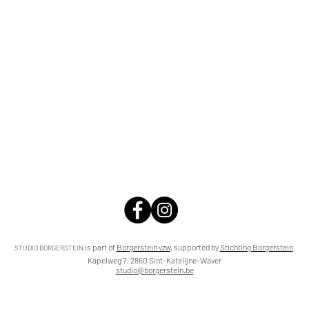
is part of
Borgerstein vzw
,
supported by
Stichting Borgerstein
.
STUDIO BORGERSTEIN
Kapelweg 7, 2860 Sint-Katelijne-Waver
studio@borgerstein.be