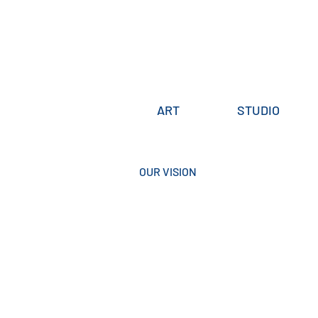
ART
STUDIO
OUR VISION