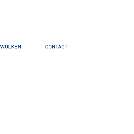
WOLKEN
CONTACT