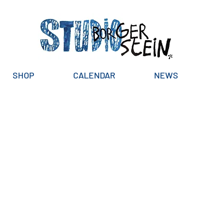
SHOP
CALENDAR
NEWS